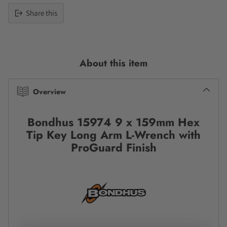
Share this
Adding
product
to
About this item
your
cart
Overview
Bondhus 15974 9 x 159mm Hex
Tip Key Long Arm L-Wrench with
ProGuard Finish