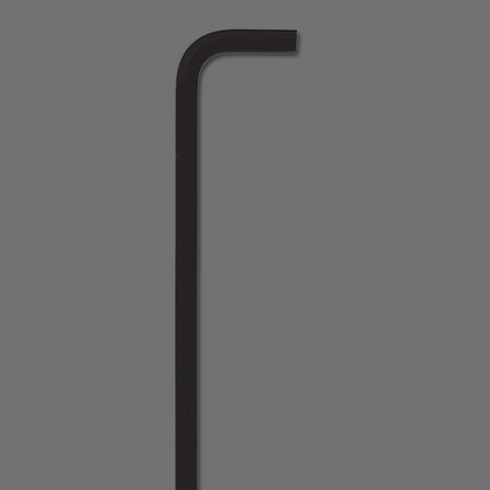
price