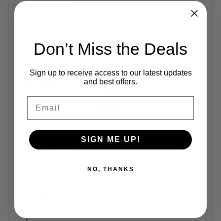
Part Number
15974
Brand
Bondhus
Category
L-Keys
Series
Bondhus Hex End Metric Long
Don’t Miss the Deals
L-Wrench Series
Sign up to receive access to our latest updates
Features
and best offers.
Email
Downloads
SIGN ME UP!
No files available.
NO, THANKS
Key points
Chamfered tool tips eliminate burrs and help tools