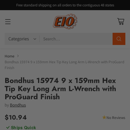
Free standard shipping on all orders to the contiguous 48 states
Search…
Home
Bondhus 15974 9 x 159mm Hex Tip Key Long Arm L-Wrench with ProGuard
Finish
Bondhus 15974 9 x 159mm Hex
Tip Key Long Arm L-Wrench with
ProGuard Finish
by
Bondhus
$10.94
No Reviews
Regular
Ships Quick