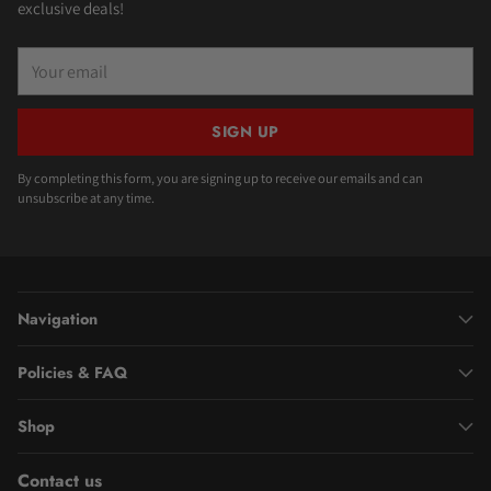
exclusive deals!
Your
email
SIGN UP
By completing this form, you are signing up to receive our emails and can
unsubscribe at any time.
Navigation
Policies & FAQ
Shop
Contact us