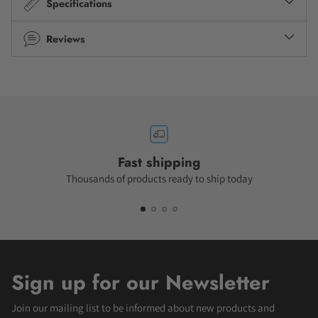
Specifications
Reviews
Fast shipping
Thousands of products ready to ship today
Sign up for our Newsletter
Join our mailing list to be informed about new products and