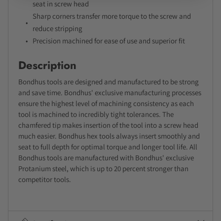
seat in screw head
Sharp corners transfer more torque to the screw and
reduce stripping
Precision machined for ease of use and superior fit
Description
Bondhus tools are designed and manufactured to be strong
and save time. Bondhus' exclusive manufacturing processes
ensure the highest level of machining consistency as each
tool is machined to incredibly tight tolerances. The
chamfered tip makes insertion of the tool into a screw head
much easier. Bondhus hex tools always insert smoothly and
seat to full depth for optimal torque and longer tool life. All
Bondhus tools are manufactured with Bondhus' exclusive
Protanium steel, which is up to 20 percent stronger than
competitor tools.