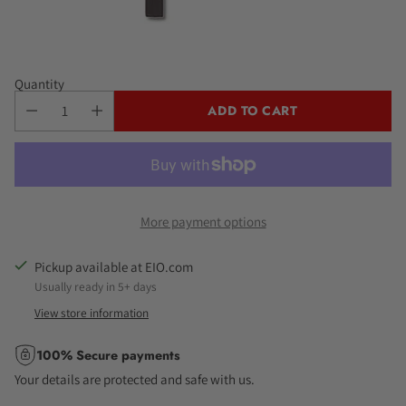
Quantity
ADD TO CART
More payment options
Pickup available at EIO.com
Usually ready in 5+ days
View store information
100% Secure payments
Your details are protected and safe with us.