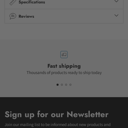
Specifications
Reviews
Fast shipping
Thousands of products ready to ship today
Sign up for our Newsletter
Join our mailing list to be informed about new products and