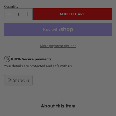
Quantity
ADD TO CART
More payment options
100% Secure payments
Your details are protected and safe with us.
Share this
Adding
product
to
About this item
your
cart