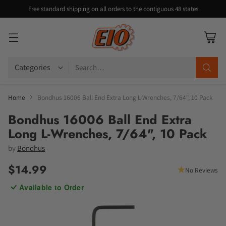
Free standard shipping on all orders to the contiguous 48 states
Search…
Home
Bondhus 16006 Ball End Extra Long L-Wrenches, 7/64", 10 Pack
Bondhus 16006 Ball End Extra
Long L-Wrenches, 7/64", 10 Pack
by
Bondhus
$14.99
No Reviews
Regular
Available to Order
price