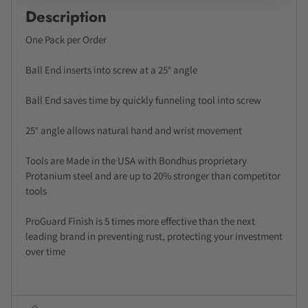
Description
One Pack per Order
Ball End inserts into screw at a 25° angle
Ball End saves time by quickly funneling tool into screw
25° angle allows natural hand and wrist movement
Tools are Made in the USA with Bondhus proprietary
Protanium steel and are up to 20% stronger than competitor
tools
ProGuard Finish is 5 times more effective than the next
leading brand in preventing rust, protecting your investment
over time