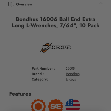
Overview
Bondhus 16006 Ball End Extra
Long L-Wrenches, 7/64", 10 Pack
Part Number
16006
Brand
Bondhus
Category
L-Keys
Features