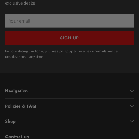
exclusive deals!
Your
email
SIGN UP
By completing this form, you are signing up to receive our emails and can
unsubscribe at any time.
Navigation
Policies & FAQ
Shop
Contact us