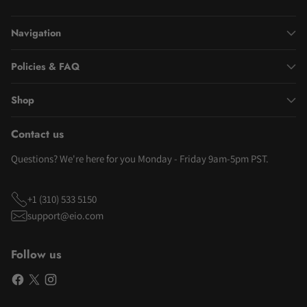
Navigation
Policies & FAQ
Shop
Contact us
Questions? We're here for you Monday - Friday 9am-5pm PST.
+1 (310) 533 5150
support@eio.com
Follow us