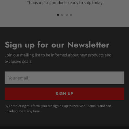
Thousands of products ready to ship today
Sign up for our Newsletter
Join our mailing list to be informed about new products and
exclusive deals!
Your
email
SIGN UP
By completing this form, you are signing up to receive our emails and can
unsubscribe at any time.