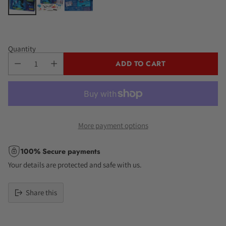
Quantity
ADD TO CART
More payment options
100% Secure payments
Your details are protected and safe with us.
Share this
Adding
product