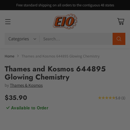
Free standard shipping on all orders to the contiguous 48 states
Search…
Home
Thames and Kosmos 644895 Glowing Chemistry
Thames and Kosmos 644895
Glowing Chemistry
by
Thames & Kosmos
$35.90
5.0
(
1
)
Regular
Available to Order
price