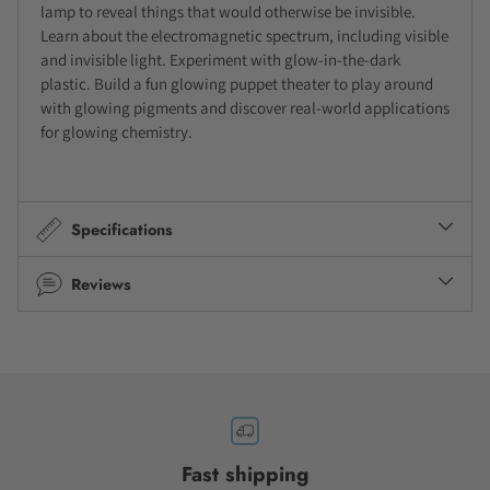
lamp to reveal things that would otherwise be invisible.
Learn about the electromagnetic spectrum, including visible
and invisible light. Experiment with glow-in-the-dark
plastic. Build a fun glowing puppet theater to play around
with glowing pigments and discover real-world applications
for glowing chemistry.
Specifications
Reviews
Fast shipping