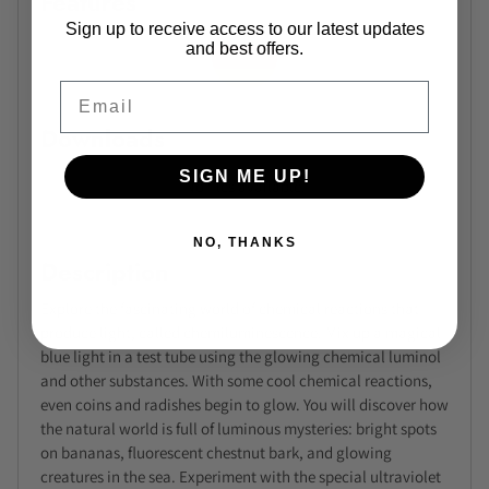
Features
Sign up to receive access to our latest updates
and best offers.
Email
Downloads
SIGN ME UP!
No files available.
NO, THANKS
Description
Explore the fascinating world of chemical reactions that
produce light, called chemiluminescence. Mix up a magical
blue light in a test tube using the glowing chemical luminol
and other substances. With some cool chemical reactions,
even coins and radishes begin to glow. You will discover how
the natural world is full of luminous mysteries: bright spots
on bananas, fluorescent chestnut bark, and glowing
creatures in the sea. Experiment with the special ultraviolet