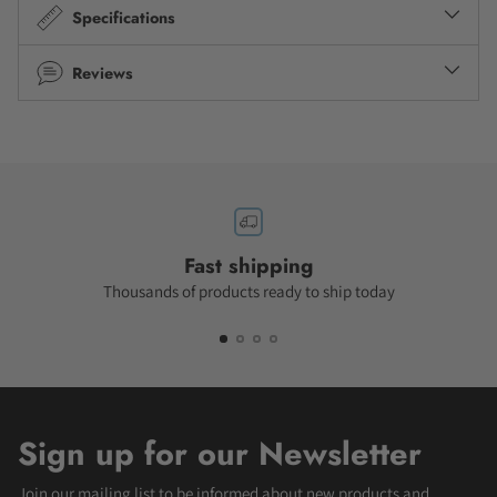
Specifications
Reviews
Fast shipping
Thousands of products ready to ship today
Sign up for our Newsletter
Join our mailing list to be informed about new products and