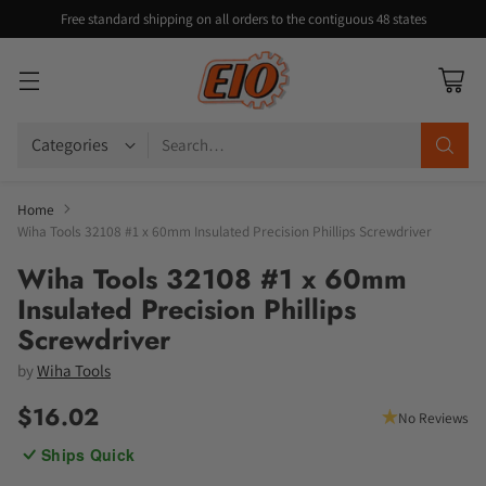
Free standard shipping on all orders to the contiguous 48 states
Search…
Home
Wiha Tools 32108 #1 x 60mm Insulated Precision Phillips Screwdriver
Wiha Tools 32108 #1 x 60mm
Insulated Precision Phillips
Screwdriver
by
Wiha Tools
$16.02
No Reviews
Regular
Ships Quick
price