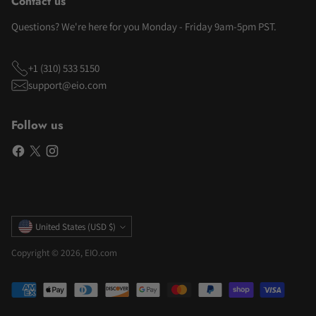
Contact us
Questions? We're here for you Monday - Friday 9am-5pm PST.
+1 (310) 533 5150
support@eio.com
Follow us
Currency
United States (USD $)
Copyright © 2026,
EIO.com