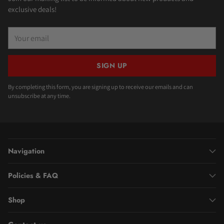
exclusive deals!
Your
email
SIGN UP
By completing this form, you are signing up to receive our emails and can
unsubscribe at any time.
Navigation
Policies & FAQ
Shop