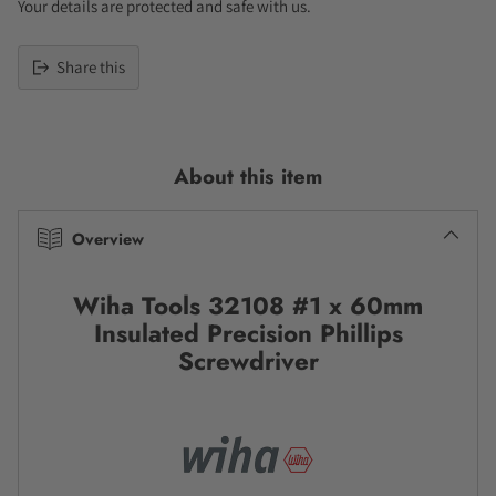
Your details are protected and safe with us.
Share this
Adding
product
to
About this item
your
cart
Overview
Wiha Tools 32108 #1 x 60mm
Insulated Precision Phillips
Screwdriver