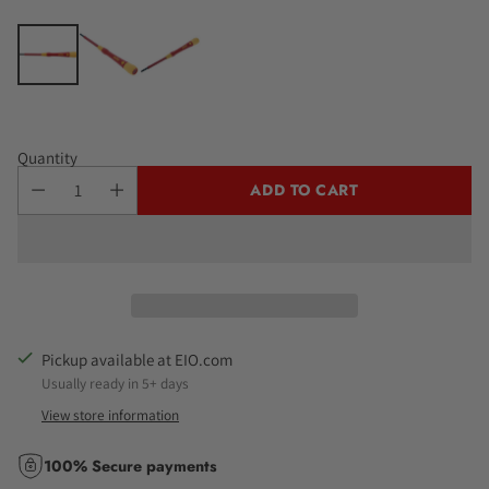
Quantity
ADD TO CART
Pickup available at EIO.com
Usually ready in 5+ days
View store information
100% Secure payments