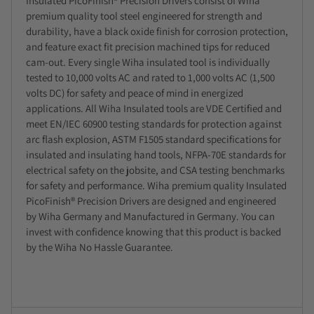
Insulated PicoFinish® Precision Drivers consist of Wiha
premium quality tool steel engineered for strength and
durability, have a black oxide finish for corrosion protection,
and feature exact fit precision machined tips for reduced
cam-out. Every single Wiha insulated tool is individually
tested to 10,000 volts AC and rated to 1,000 volts AC (1,500
volts DC) for safety and peace of mind in energized
applications. All Wiha Insulated tools are VDE Certified and
meet EN/IEC 60900 testing standards for protection against
arc flash explosion, ASTM F1505 standard specifications for
insulated and insulating hand tools, NFPA-70E standards for
electrical safety on the jobsite, and CSA testing benchmarks
for safety and performance. Wiha premium quality Insulated
PicoFinish® Precision Drivers are designed and engineered
by Wiha Germany and Manufactured in Germany. You can
invest with confidence knowing that this product is backed
by the Wiha No Hassle Guarantee.