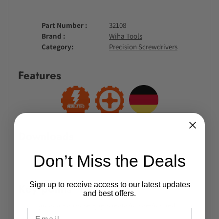
Part Number
32108
Brand
Wiha Tools
Category
Precision Screwdrivers
Features
Downloads
Don’t Miss the Deals
No files available.
Sign up to receive access to our latest updates
Key points
and best offers.
Ergonomic cushion grip handle for comfort and
Email
control