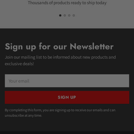
Thousands of products ready to ship today
Sign up for our Newsletter
Join our mailing list to be informed about new products and
exclusive deals!
Your
email
SIGN UP
By completing this form, you are signing up to receive our emails and can
unsubscribe at any time.