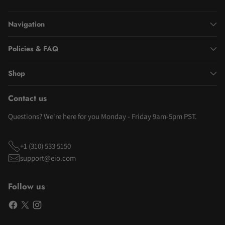
Navigation
Policies & FAQ
Shop
Contact us
Questions? We're here for you Monday - Friday 9am-5pm PST.
+1 (310) 533 5150
support@eio.com
Follow us