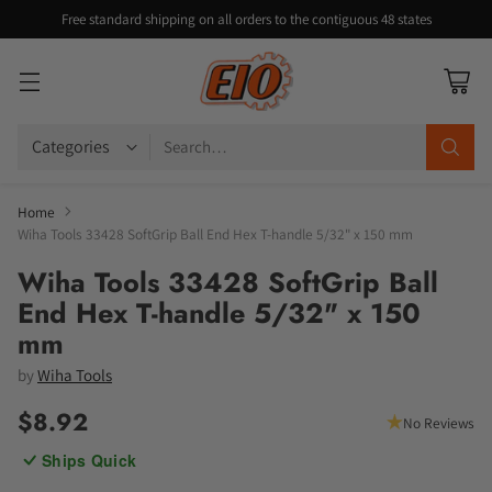
Free standard shipping on all orders to the contiguous 48 states
Search…
Home
Wiha Tools 33428 SoftGrip Ball End Hex T-handle 5/32" x 150 mm
Wiha Tools 33428 SoftGrip Ball
End Hex T-handle 5/32" x 150
mm
by
Wiha Tools
$8.92
No Reviews
Regular
Ships Quick
price