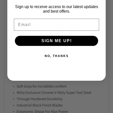
Category
T-Handle Drivers
Sign up to receive access to our latest updates
and best offers.
Features
Email
SIGN ME UP!
Downloads
NO, THANKS
No files available.
Key points
Soft Grips for incredible comfort
Wiha Exclusive Chrome-V-Moly Super Tool Steel
Through Hardened Durability
Industrial Black Finish Blades
Ergonomic Shape For Max Power