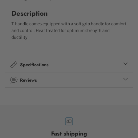
Description
T-handle comes equipped with a soft grip handle for comfort
and control. Heat treated for optimum strength and
ductility.
Specifications
Reviews
Fast shipping