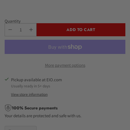
Quantity
ADD TO CART
More payment options
Pickup available at EIO.com
Usually ready in 5+ days
View store information
100% Secure payments
Your details are protected and safe with us.