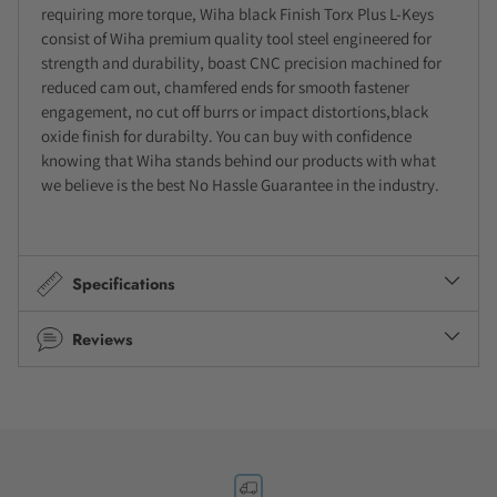
requiring more torque, Wiha black Finish Torx Plus L-Keys
consist of Wiha premium quality tool steel engineered for
strength and durability, boast CNC precision machined for
reduced cam out, chamfered ends for smooth fastener
engagement, no cut off burrs or impact distortions,black
oxide finish for durabilty. You can buy with confidence
knowing that Wiha stands behind our products with what
we believe is the best No Hassle Guarantee in the industry.
Specifications
Reviews