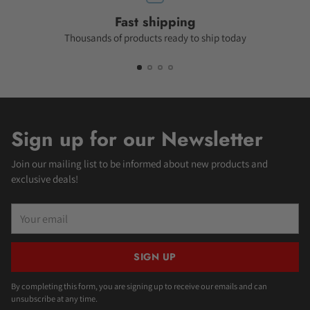
Fast shipping
Thousands of products ready to ship today
Sign up for our Newsletter
Join our mailing list to be informed about new products and
exclusive deals!
Your
email
SIGN UP
By completing this form, you are signing up to receive our emails and can
unsubscribe at any time.