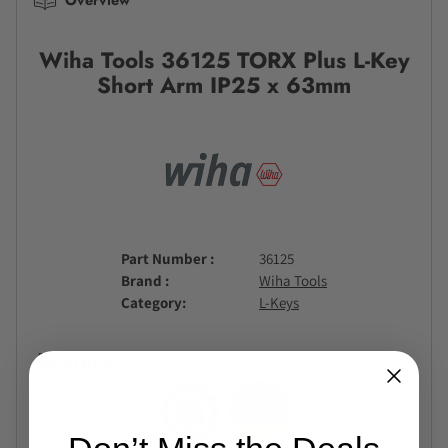
Wiha Tools 36125 TORX Plus L-Key
Short Arm IP25 x 63mm
Part Number
36125
Brand
Wiha Tools
Category
L-Keys
Features