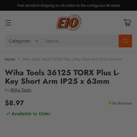
Free standard shipping on all orders to the contiguous 48 states
Search…
Home
Wiha Tools 36125 TORX Plus L-Key Short Arm IP25 x 63mm
Wiha Tools 36125 TORX Plus L-
Key Short Arm IP25 x 63mm
by
Wiha Tools
$8.97
No Reviews
Regular
Available to Order
price