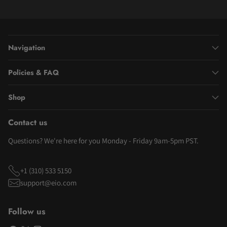
Navigation
Policies & FAQ
Shop
Contact us
Questions? We're here for you Monday - Friday 9am-5pm PST.
+1 (310) 533 5150
support@eio.com
Follow us