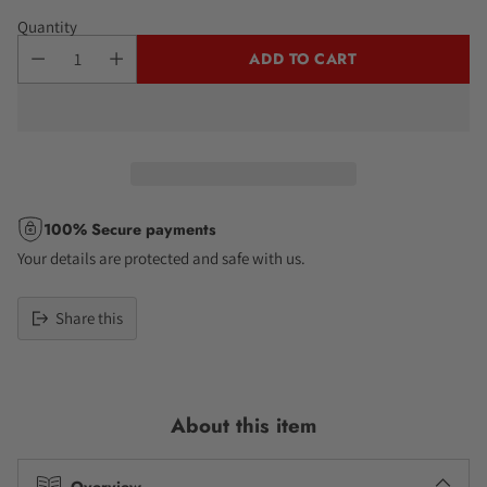
Quantity
ADD TO CART
100% Secure payments
Your details are protected and safe with us.
Share this
Adding
product
to
About this item
your
cart
Overview