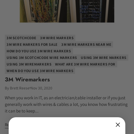
3M SCOTCHCODE
3M WIRE MARKERS
3M WIRE MARKERS FOR SALE
3M WIRE MARKERS NEAR ME
HOW DO YOU USE 3M WIRE MARKERS
USING 3M SCOTCHCODE WIRE MARKERS
USING 3M WIRE MARKERS
USING 3M WIREMARKERS
WHAT ARE 3M WIRE MARKERS FOR
WHEN DO YOU USE 3M WIRE MARKERS
3M Wiremarkers
By Brett Reese
Nov 30, 2020
When you work in IT, as an electrician/cable installer or if you just
generally work with wires & cables a lot, you know how frustrating
it can be to keep...
Read more