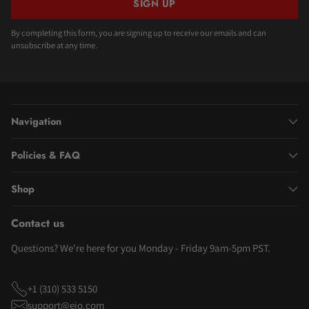
SIGN UP
By completing this form, you are signing up to receive our emails and can
unsubscribe at any time.
Navigation
Policies & FAQ
Shop
Contact us
Questions? We're here for you Monday - Friday 9am-5pm PST.
+1 (310) 533 5150
support@eio.com