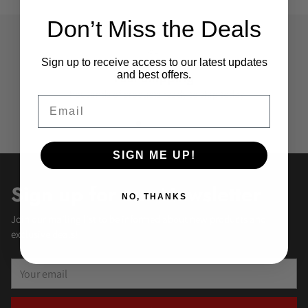
Don’t Miss the Deals
Sign up to receive access to our latest updates
and best offers.
Fast shipping
Thousands of products ready to ship today
Email
SIGN ME UP!
Sign up for our Newsletter
NO, THANKS
Join our mailing list to be informed about new products and
exclusive deals!
Your
email