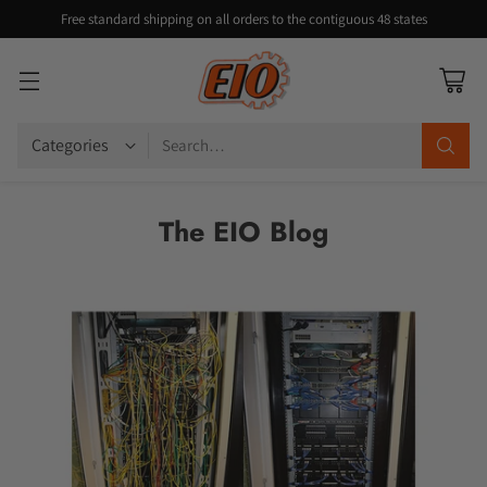
Free standard shipping on all orders to the contiguous 48 states
Search…
The EIO Blog