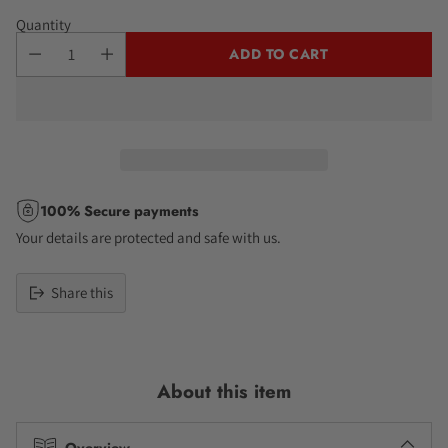
Quantity
ADD TO CART
100% Secure payments
Your details are protected and safe with us.
Share this
Adding
product
to
About this item
your
cart
Overview