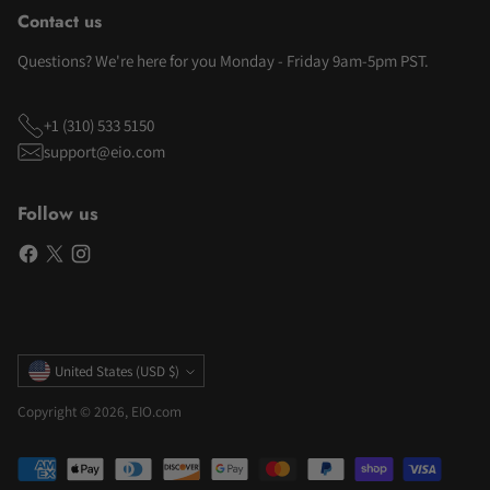
Contact us
Questions? We're here for you Monday - Friday 9am-5pm PST.
+1 (310) 533 5150
support@eio.com
Follow us
Currency
United States (USD $)
Copyright © 2026,
EIO.com