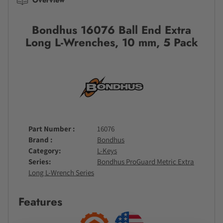
Bondhus 16076 Ball End Extra
Long L-Wrenches, 10 mm, 5 Pack
Part Number
16076
Brand
Bondhus
Category
L-Keys
Series
Bondhus ProGuard Metric Extra
Long L-Wrench Series
Features