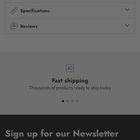
Specifications
Reviews
Fast shipping
Thousands of products ready to ship today
Sign up for our Newsletter