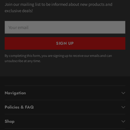
Join our mailing list to be informed about new products and
exclusive deals!
Your
email
SIGN UP
By completing this form, you are signing up to receive our emails and can
unsubscribe at any time.
Navigation
Policies & FAQ
Shop