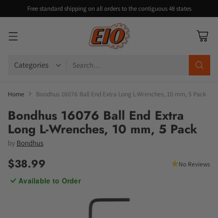
Free standard shipping on all orders to the contiguous 48 states
Search…
Home
Bondhus 16076 Ball End Extra Long L-Wrenches, 10 mm, 5 Pack
Bondhus 16076 Ball End Extra
Long L-Wrenches, 10 mm, 5 Pack
by
Bondhus
$38.99
No Reviews
Regular
Available to Order
price