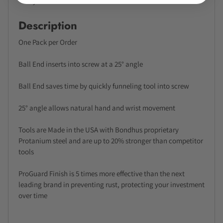
your investment over time
Description
One Pack per Order
Ball End inserts into screw at a 25° angle
Ball End saves time by quickly funneling tool into screw
25° angle allows natural hand and wrist movement
Tools are Made in the USA with Bondhus proprietary
Protanium steel and are up to 20% stronger than competitor
tools
ProGuard Finish is 5 times more effective than the next
leading brand in preventing rust, protecting your investment
over time