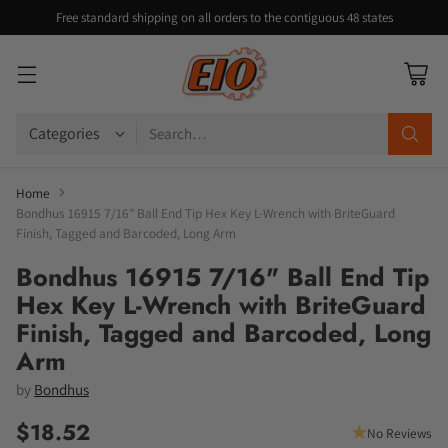
Free standard shipping on all orders to the contiguous 48 states
Search…
Home
Bondhus 16915 7/16" Ball End Tip Hex Key L-Wrench with BriteGuard
Finish, Tagged and Barcoded, Long Arm
Bondhus 16915 7/16" Ball End Tip
Hex Key L-Wrench with BriteGuard
Finish, Tagged and Barcoded, Long
Arm
by
Bondhus
$18.52
No Reviews
Regular