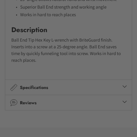
Superior Ball End strength and working angle
Works in hard to reach places
Description
Ball End Tip Hex Key L-wrench with BriteGuard finish.
Inserts into a screw at a 25-degree angle. Ball End saves
time by quickly funneling tool into screw. Works in hard to
reach places.
Specifications
Reviews