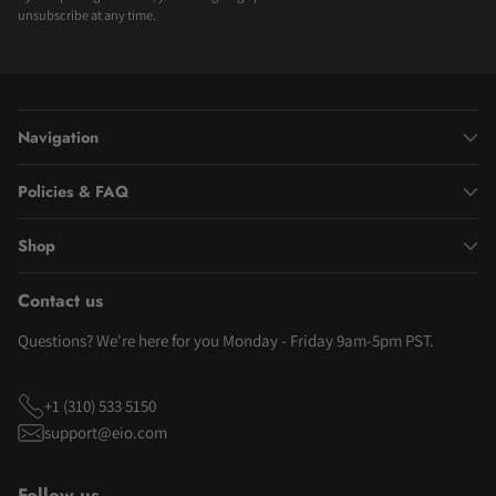
unsubscribe at any time.
Navigation
Policies & FAQ
Shop
Contact us
Questions? We're here for you Monday - Friday 9am-5pm PST.
+1 (310) 533 5150
support@eio.com
Follow us