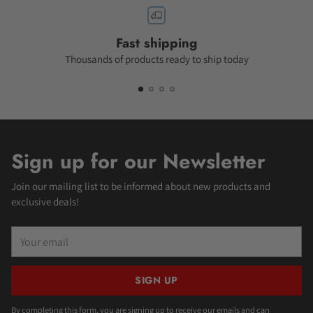
Fast shipping
Thousands of products ready to ship today
Sign up for our Newsletter
Join our mailing list to be informed about new products and
exclusive deals!
Your
email
SIGN UP
By completing this form, you are signing up to receive our emails and can