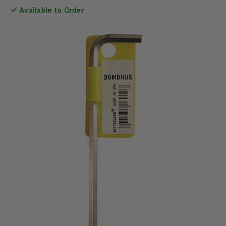
Available to Order
price