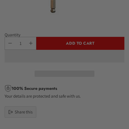
Quantity
ADD TO CART
100% Secure payments
Your details are protected and safe with us.
Share this
Adding
product