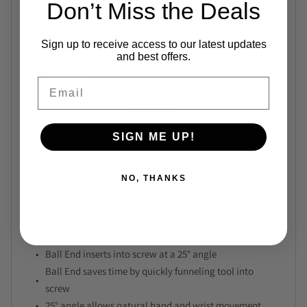
Category
L-Keys
Don’t Miss the Deals
Series
Bondhus BriteGuard Long L-
Wrench Series
Sign up to receive access to our latest updates
and best offers.
Features
Email
SIGN ME UP!
Downloads
NO, THANKS
No files available.
Key points
Ball End inserts into screw at a 25° angle
Ball End saves time by quickly funneling tool into
screw
25° angle allows natural hand and wrist movement