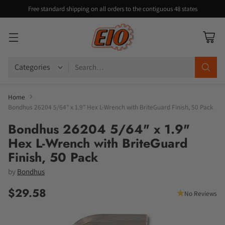
Free standard shipping on all orders to the contiguous 48 states
Search…
Home
Bondhus 26204 5/64" x 1.9" Hex L-Wrench with BriteGuard Finish, 50 Pack
Bondhus 26204 5/64" x 1.9"
Hex L-Wrench with BriteGuard
Finish, 50 Pack
by
Bondhus
$29.58
No Reviews
Regular
price