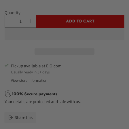
Quantity
ADD TO CART
Pickup available at EIO.com
Usually ready in 5+ days
View store information
100% Secure payments
Your details are protected and safe with us.
Share this
Adding