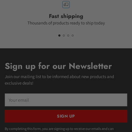
Fast shipping
Thousands of products ready to ship today
Sign up for our Newsletter
Join our mailing list to be informed about new products and
exclusive deals!
Your
email
SIGN UP
By completing this form, you are signing up to receive our emails and can