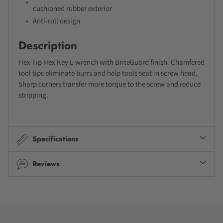
cushioned rubber exterior
Anti-roll design
Description
Hex Tip Hex Key L-wrench with BriteGuard finish. Chamfered
tool tips eliminate burrs and help tools seat in screw head.
Sharp corners transfer more torque to the screw and reduce
stripping.
Specifications
Reviews