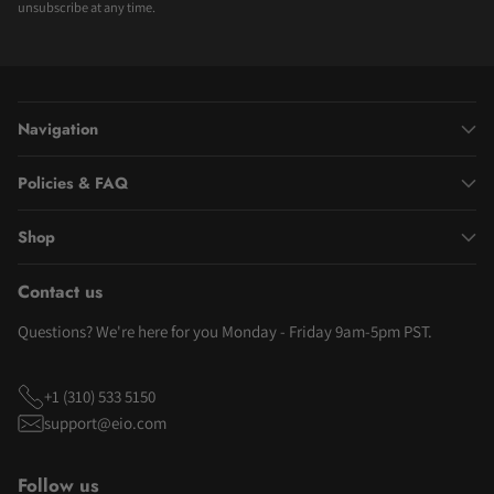
unsubscribe at any time.
Navigation
Policies & FAQ
Shop
Contact us
Questions? We're here for you Monday - Friday 9am-5pm PST.
+1 (310) 533 5150
support@eio.com
Follow us