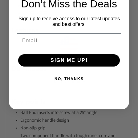
Don’t Miss the Deals
Series
Bondhus Hex BriteGuard Short
L-Wrench Series
Sign up to receive access to our latest updates
and best offers.
Features
Email
SIGN ME UP!
Downloads
NO, THANKS
No files available.
Key points
Ball End inserts into screw at a 25° angle
Ergonomic handle design
Non-slip grip
Two component handle with tough inner core and