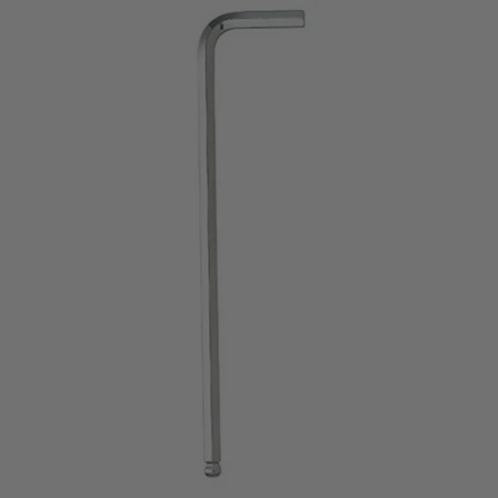
price