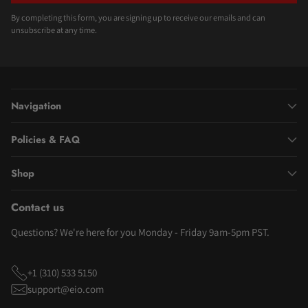
By completing this form, you are signing up to receive our emails and can
unsubscribe at any time.
Navigation
Policies & FAQ
Shop
Contact us
Questions? We're here for you Monday - Friday 9am-5pm PST.
+1 (310) 533 5150
support@eio.com