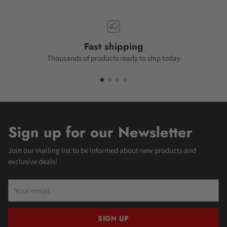
Fast shipping
Thousands of products ready to ship today
Sign up for our Newsletter
Join our mailing list to be informed about new products and
exclusive deals!
Your
email
SIGN UP