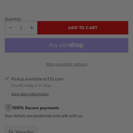
Quantity
ADD TO CART
More payment options
Pickup available at EIO.com
Usually ready in 5+ days
View store information
100% Secure payments
Your details are protected and safe with us.
Share this