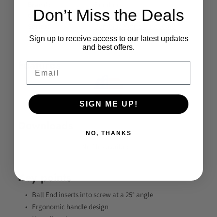
Brand
Bondhus
Don’t Miss the Deals
Category
L-Keys
Series
Bondhus Metric BriteGuard
Extra Long L-Wrench Series
Sign up to receive access to our latest updates
and best offers.
Features
Email
SIGN ME UP!
Downloads
NO, THANKS
No files available.
Key points
Ball End inserts into screw at a 25° angle
Ergonomic handle design