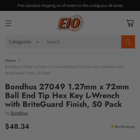
Free standard shipping on all orders to the contiguous 48 states
Search…
Home
Bondhus 27049 1.27mm x 72mm Ball End Tip Hex Key L-Wrench with
BriteGuard Finish, 50 Pack
Bondhus 27049 1.27mm x 72mm
Ball End Tip Hex Key L-Wrench
with BriteGuard Finish, 50 Pack
by
Bondhus
$48.34
No Reviews
Regular