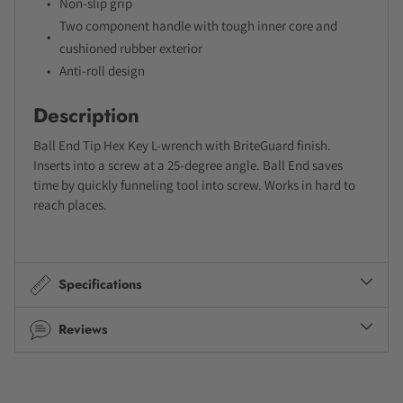
Non-slip grip
Two component handle with tough inner core and
cushioned rubber exterior
Anti-roll design
Description
Ball End Tip Hex Key L-wrench with BriteGuard finish.
Inserts into a screw at a 25-degree angle. Ball End saves
time by quickly funneling tool into screw. Works in hard to
reach places.
Specifications
Reviews