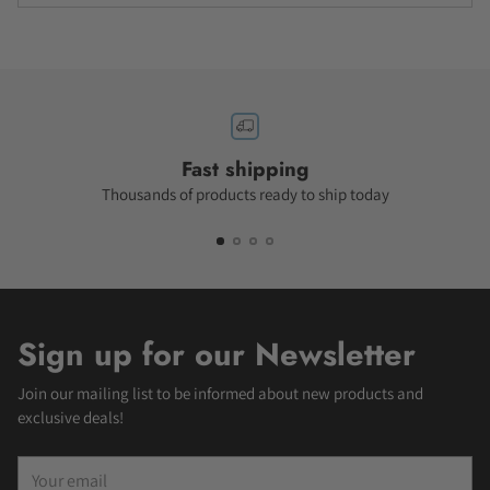
Fast shipping
Thousands of products ready to ship today
Sign up for our Newsletter
Join our mailing list to be informed about new products and
exclusive deals!
Your