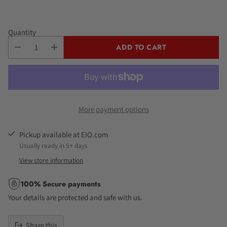
Quantity
ADD TO CART
More payment options
Pickup available at EIO.com
Usually ready in 5+ days
View store information
100% Secure payments
Your details are protected and safe with us.
Share this