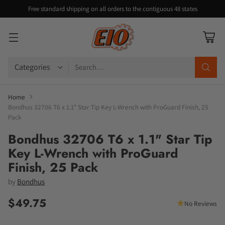
Free standard shipping on all orders to the contiguous 48 states
Search…
Home
Bondhus 32706 T6 x 1.1" Star Tip Key L-Wrench with ProGuard Finish, 25
Pack
Bondhus 32706 T6 x 1.1" Star Tip
Key L-Wrench with ProGuard
Finish, 25 Pack
by
Bondhus
$49.75
No Reviews
Regular