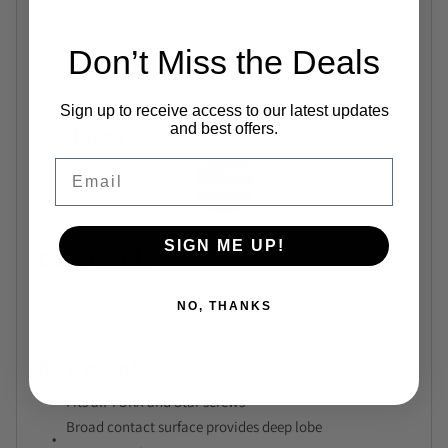
Brand
Bondhus
Category
L-Keys
Don’t Miss the Deals
Series
Bondhus ProGuard L-Wrench
Series
Sign up to receive access to our latest updates
Features
and best offers.
Email
SIGN ME UP!
Downloads
No files available.
NO, THANKS
Key points
Fits all TORX and Star screws
Broad contact surface provides deep lobe