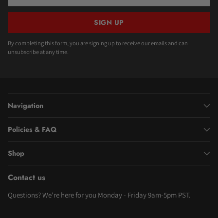
email
SIGN UP
By completing this form, you are signing up to receive our emails and can
unsubscribe at any time.
Navigation
Policies & FAQ
Shop
Contact us
Questions? We're here for you Monday - Friday 9am-5pm PST.