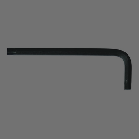
price