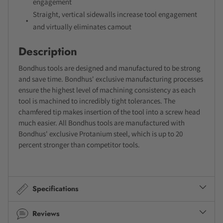
engagement
Straight, vertical sidewalls increase tool engagement
and virtually eliminates camout
Description
Bondhus tools are designed and manufactured to be strong
and save time. Bondhus' exclusive manufacturing processes
ensure the highest level of machining consistency as each
tool is machined to incredibly tight tolerances. The
chamfered tip makes insertion of the tool into a screw head
much easier. All Bondhus tools are manufactured with
Bondhus' exclusive Protanium steel, which is up to 20
percent stronger than competitor tools.
Specifications
Reviews