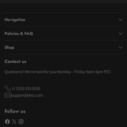
Navigation
Policies & FAQ
Shop
Contact us
Questions? We're here for you Monday - Friday 9am-5pm PST.
+1 (310) 533 5150
support@eio.com
Follow us