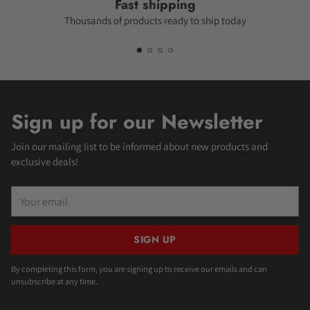
Fast shipping
Thousands of products ready to ship today
Sign up for our Newsletter
Join our mailing list to be informed about new products and
exclusive deals!
Your
email
SIGN UP
By completing this form, you are signing up to receive our emails and can
unsubscribe at any time.