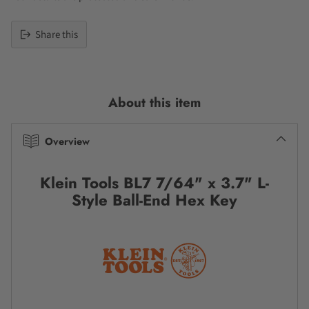
Share this
Adding
product
to
About this item
your
cart
Overview
Klein Tools BL7 7/64" x 3.7" L-
Style Ball-End Hex Key