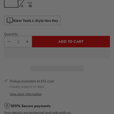
Klein Tools L-Style Hex Key
Quantity
ADD TO CART
Pickup available at EIO.com
Usually ready in 5+ days
View store information
100% Secure payments
Your details are protected and safe with us.