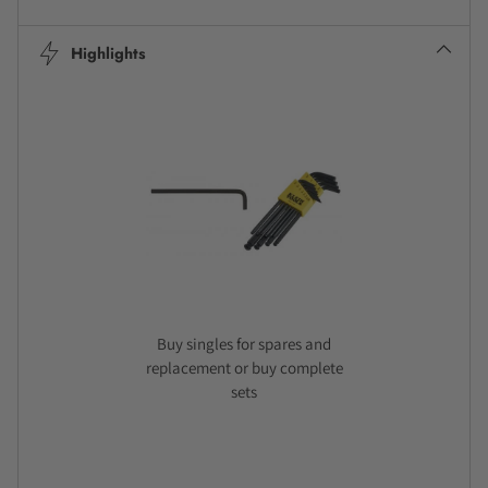
Highlights
Buy singles for spares and
replacement or buy complete
sets