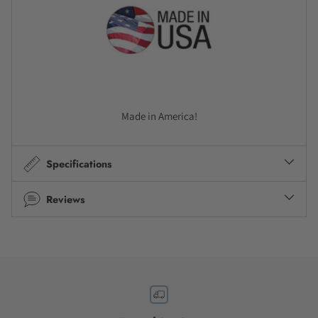
Made in America!
Specifications
Reviews