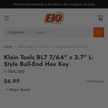
Free standard shipping on all orders to the contiguous 48 states
Search…
Home
Klein Tools BL7 7/64" x 3.7" L-Style Ball-End Hex Key
Klein Tools BL7 7/64" x 3.7" L-
Style Ball-End Hex Key
by
Klein Tools
$6.99
No Reviews
Regular
Ships Quick
price