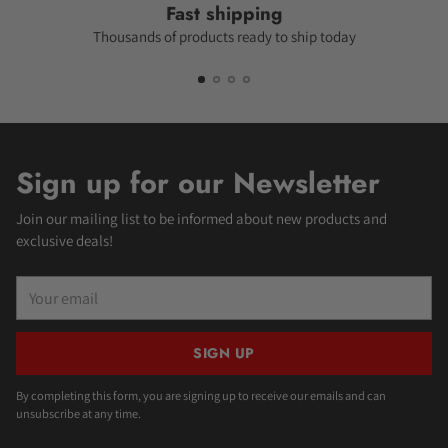
Fast shipping
Thousands of products ready to ship today
Sign up for our Newsletter
Join our mailing list to be informed about new products and
exclusive deals!
Your
email
SIGN UP
By completing this form, you are signing up to receive our emails and can
unsubscribe at any time.