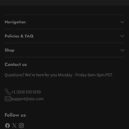
Navigation
Policies & FAQ
Shop
Contact us
Questions? We're here for you Monday - Friday 9am-5pm PST.
+1 (310) 533 5150
support@eio.com
Follow us