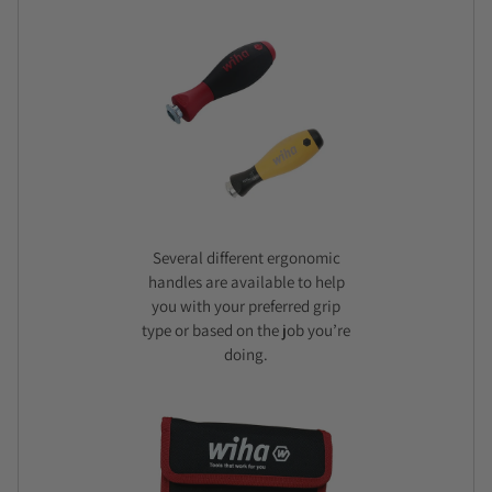
Several different ergonomic
handles are available to help
you with your preferred grip
type or based on the job you’re
doing.