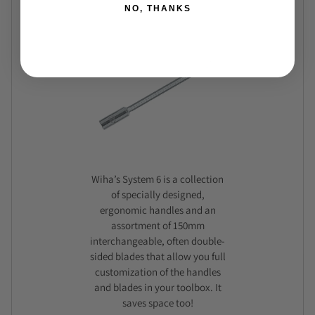
NO, THANKS
Wiha’s System 6 is a collection
of specially designed,
ergonomic handles and an
assortment of 150mm
interchangeable, often double-
sided blades that allow you full
customization of the handles
and blades in your toolbox. It
saves space too!