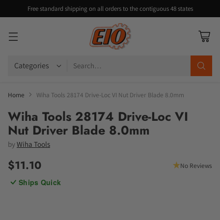
Free standard shipping on all orders to the contiguous 48 states
Search…
Home
Wiha Tools 28174 Drive-Loc VI Nut Driver Blade 8.0mm
Wiha Tools 28174 Drive-Loc VI
Nut Driver Blade 8.0mm
by
Wiha Tools
$11.10
No Reviews
Regular
Ships Quick
price