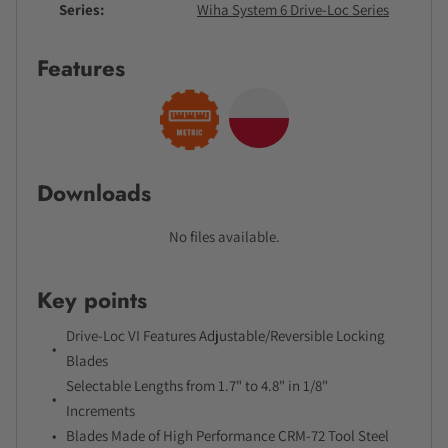
Series
Wiha System 6 Drive-Loc Series
Features
Downloads
No files available.
Key points
Drive-Loc VI Features Adjustable/Reversible Locking
Blades
Selectable Lengths from 1.7" to 4.8" in 1/8"
Increments
Blades Made of High Performance CRM-72 Tool Steel