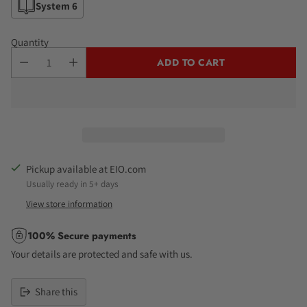
System 6
Quantity
ADD TO CART
Pickup available at EIO.com
Usually ready in 5+ days
View store information
100% Secure payments
Your details are protected and safe with us.
Share this