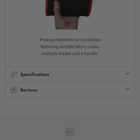
Preassembled kits are available
featuring durable fabric cases,
multiple blades and a handle.
Specifications
Reviews