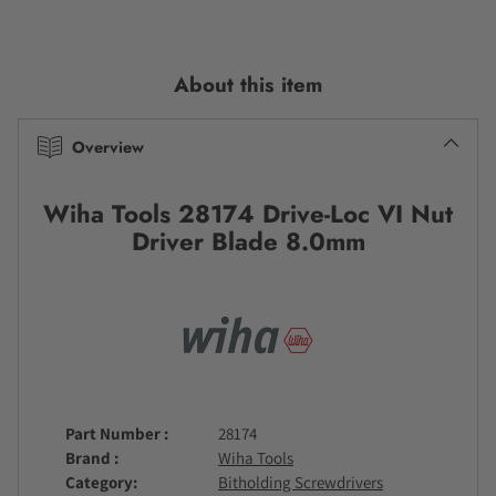
Adding
product
to
About this item
your
cart
Overview
Wiha Tools 28174 Drive-Loc VI Nut
Driver Blade 8.0mm
Part Number
28174
Brand
Wiha Tools
Category
Bitholding Screwdrivers