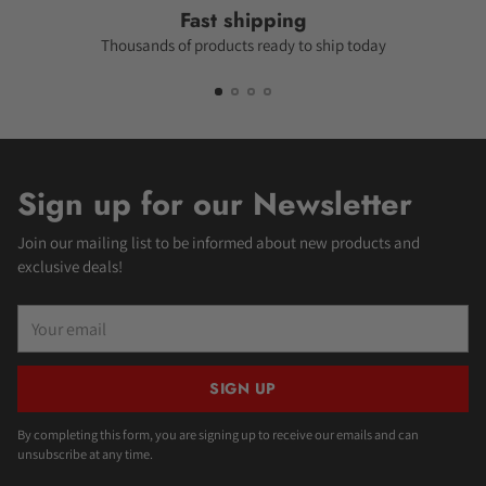
Fast shipping
Thousands of products ready to ship today
Sign up for our Newsletter
Join our mailing list to be informed about new products and
exclusive deals!
Your
email
SIGN UP
By completing this form, you are signing up to receive our emails and can
unsubscribe at any time.