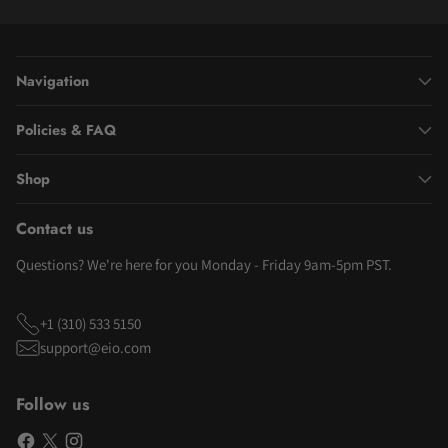
Navigation
Policies & FAQ
Shop
Contact us
Questions? We're here for you Monday - Friday 9am-5pm PST.
+1 (310) 533 5150
support@eio.com
Follow us