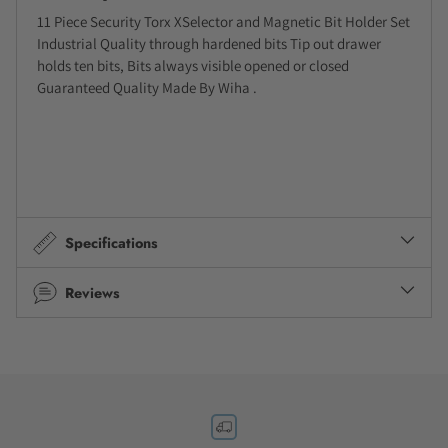
11 Piece Security Torx XSelector and Magnetic Bit Holder Set
Industrial Quality through hardened bits Tip out drawer
holds ten bits, Bits always visible opened or closed
Guaranteed Quality Made By Wiha .
Specifications
Reviews