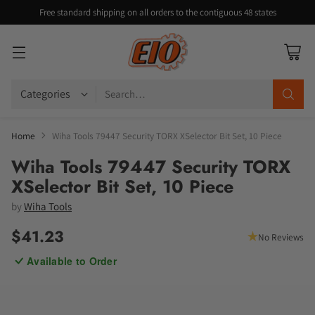
Free standard shipping on all orders to the contiguous 48 states
Search…
Home
Wiha Tools 79447 Security TORX XSelector Bit Set, 10 Piece
Wiha Tools 79447 Security TORX
XSelector Bit Set, 10 Piece
by
Wiha Tools
$41.23
No Reviews
Regular
Available to Order
price