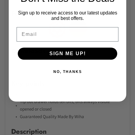
Features
Sign up to receive access to our latest updates
and best offers.
Email
Downloads
SIGN ME UP!
No files available.
NO, THANKS
Key points
Industrial Quality through hardened bits
Tip out drawer holds ten bits, Bits always visible
opened or closed
Guaranteed Quality Made By Wiha
Description