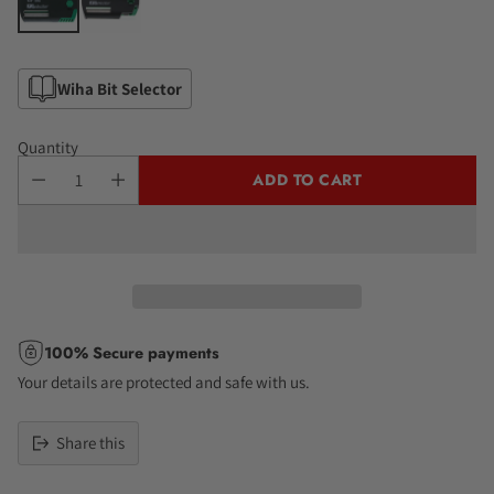
Wiha Bit Selector
Quantity
ADD TO CART
100% Secure payments
Your details are protected and safe with us.
Share this
Adding