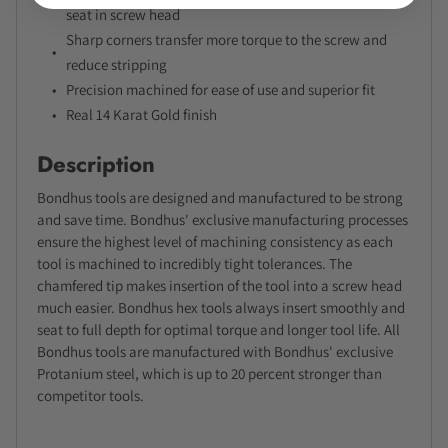
seat in screw head
Sharp corners transfer more torque to the screw and
reduce stripping
Precision machined for ease of use and superior fit
Real 14 Karat Gold finish
Description
Bondhus tools are designed and manufactured to be strong
and save time. Bondhus' exclusive manufacturing processes
ensure the highest level of machining consistency as each
tool is machined to incredibly tight tolerances. The
chamfered tip makes insertion of the tool into a screw head
much easier. Bondhus hex tools always insert smoothly and
seat to full depth for optimal torque and longer tool life. All
Bondhus tools are manufactured with Bondhus' exclusive
Protanium steel, which is up to 20 percent stronger than
competitor tools.