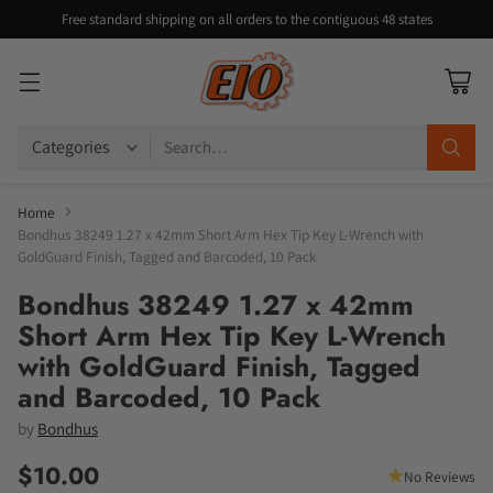
Free standard shipping on all orders to the contiguous 48 states
Search…
Home
Bondhus 38249 1.27 x 42mm Short Arm Hex Tip Key L-Wrench with
GoldGuard Finish, Tagged and Barcoded, 10 Pack
Bondhus 38249 1.27 x 42mm
Short Arm Hex Tip Key L-Wrench
with GoldGuard Finish, Tagged
and Barcoded, 10 Pack
by
Bondhus
$10.00
No Reviews
Regular