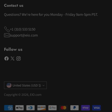
Contact us
Questions? We're here for you Monday - Friday 9am-5pm PST.
+1 (310) 533 5150
support@eio.com
Follow us
Currency
United States (USD $)
Copyright © 2026,
EIO.com