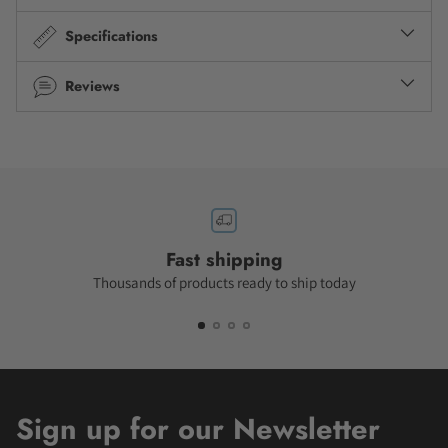
Specifications
Reviews
Fast shipping
Thousands of products ready to ship today
Sign up for our Newsletter