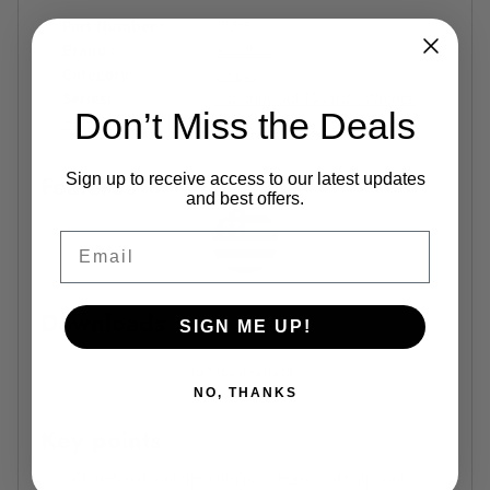
Part Number
38249
Brand
Bondhus
Category
L-Keys
Series
Bondhus GoldGuard L-Wrench
Don’t Miss the Deals
Holder Series
Features
Sign up to receive access to our latest updates
and best offers.
Email
Downloads
SIGN ME UP!
No files available.
NO, THANKS
Key points
Chamfered tool tips eliminate burrs and help tools