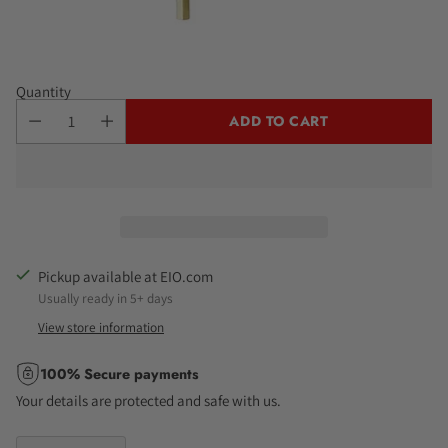
Quantity
ADD TO CART
Pickup available at EIO.com
Usually ready in 5+ days
View store information
100% Secure payments
Your details are protected and safe with us.