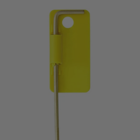
price