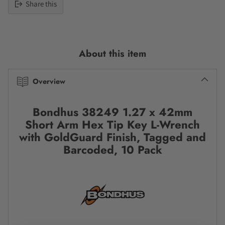
Share this
Adding
product
to
About this item
your
cart
Overview
Bondhus 38249 1.27 x 42mm
Short Arm Hex Tip Key L-Wrench
with GoldGuard Finish, Tagged and
Barcoded, 10 Pack