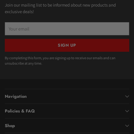
Join our mailing list to be informed about new products and
exclusive deals!
Your
email
SIGN UP
By completing this form, you are signing up to receive our emails and can
unsubscribe at any time.
Navigation
Policies & FAQ
Shop